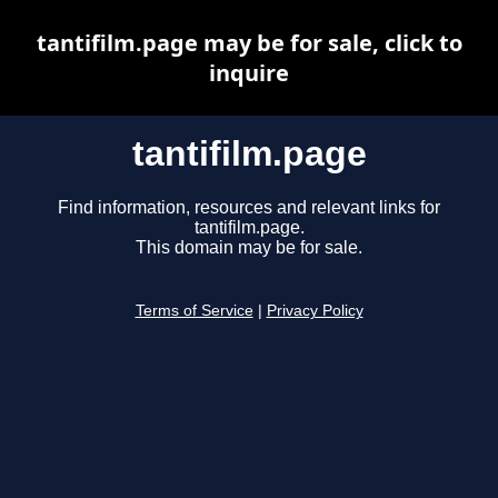
tantifilm.page may be for sale, click to
inquire
tantifilm.page
Find information, resources and relevant links for
tantifilm.page.
This domain may be for sale.
Terms of Service
|
Privacy Policy