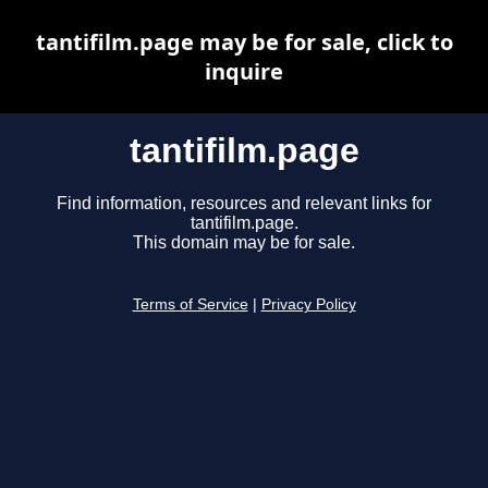
tantifilm.page may be for sale, click to
inquire
tantifilm.page
Find information, resources and relevant links for
tantifilm.page.
This domain may be for sale.
Terms of Service
|
Privacy Policy