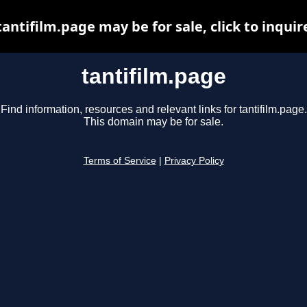
tantifilm.page may be for sale, click to inquir
tantifilm.page
Find information, resources and relevant links for tantifilm.page.
This domain may be for sale.
Terms of Service
|
Privacy Policy